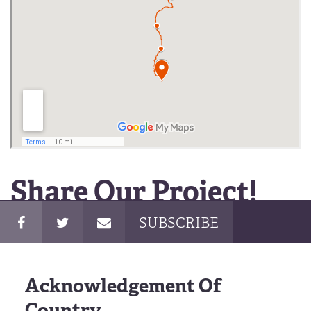
Share Our Project!
SUBSCRIBE
Acknowledgement Of
Country