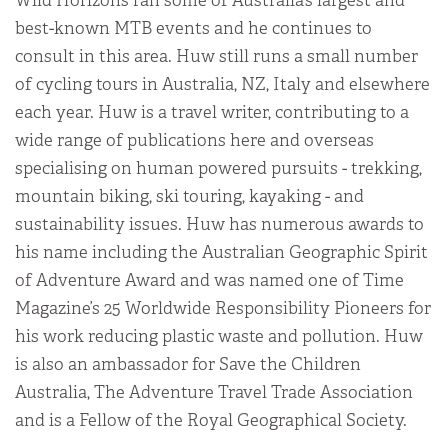
Wild Horizons ran some of Australia’s largest and
best-known MTB events and he continues to
consult in this area. Huw still runs a small number
of cycling tours in Australia, NZ, Italy and elsewhere
each year. Huw is a travel writer, contributing to a
wide range of publications here and overseas
specialising on human powered pursuits - trekking,
mountain biking, ski touring, kayaking - and
sustainability issues. Huw has numerous awards to
his name including the Australian Geographic Spirit
of Adventure Award and was named one of Time
Magazine’s 25 Worldwide Responsibility Pioneers for
his work reducing plastic waste and pollution. Huw
is also an ambassador for Save the Children
Australia, The Adventure Travel Trade Association
and is a Fellow of the Royal Geographical Society.