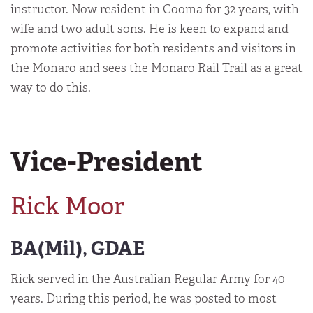
instructor. Now resident in Cooma for 32 years, with
wife and two adult sons. He is keen to expand and
promote activities for both residents and visitors in
the Monaro and sees the Monaro Rail Trail as a great
way to do this.
Vice-President
Rick Moor
BA(Mil), GDAE
Rick served in the Australian Regular Army for 40
years. During this period, he was posted to most