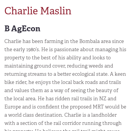
Charlie Maslin
B AgEcon
Charlie has been farming in the Bombala area since
the early 1980’s. He is passionate about managing his
property to the best of his ability and looks to
maintaining ground cover, reducing weeds and
returning streams to a better ecological state. A keen
bike rider, he enjoys the local back roads and trails
and values them as a way of seeing the beauty of
the local area. He has ridden rail trails in NZ and
Europe and is confident the proposed MRT would be
a world class destination. Charlie is a landholder
with a section of the rail corridor running through