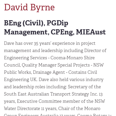
David Byrne
BEng (Civil), PGDip
Management, CPEng, MIEAust
Dave has over 35 years’ experience in project
management and leadership including Director of
Engineering Services - Cooma-Monaro Shire
Council, Quality Manager Special Projects - NSW
Public Works, Drainage Agent - Costains Civil
Engineering UK. Dave also held various industry
and leadership roles including: Secretary of the
South East Australian Transport Strategy Inc. 13
years, Executive Committee member of the NSW
Water Directorate 11 years, Chair of the Monaro
Group Engineers Australia 13 years, Cooma Rotary 14