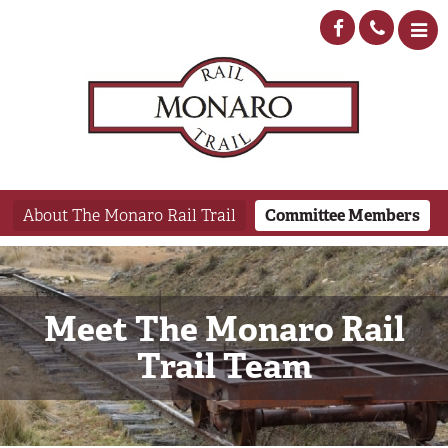
About The Monaro Rail Trail
Committee Members
Meet The Monaro Rail
Trail Team