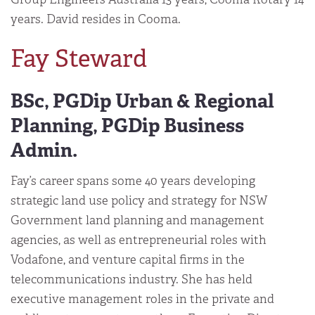
years. David resides in Cooma.
Fay Steward
BSc, PGDip Urban & Regional
Planning, PGDip Business
Admin.
Fay’s career spans some 40 years developing
strategic land use policy and strategy for NSW
Government land planning and management
agencies, as well as entrepreneurial roles with
Vodafone, and venture capital firms in the
telecommunications industry. She has held
executive management roles in the private and