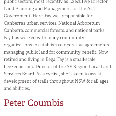
public sectors; most recently as Executive Director
Land Planning and Management for the ACT
Government. Here, Fay was responsible for
Canberra’s urban services, National Arboretum
Canberra, commercial forests, and national parks.
Fay has worked with many community
organizations to establish co-operative agreements
managing public land for community benefit. Now
retired and living in Bega, Fay is a small-scale
beekeeper, and Director of the SE Region Local Land
Services Board. As a cyclist, she is keen to assist
development of trails throughout NSW for all ages
and abilities.
Peter Coumbis