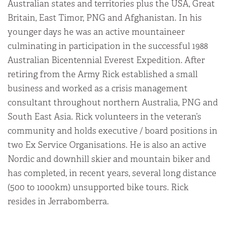
Australian states and territories plus the USA, Great
Britain, East Timor, PNG and Afghanistan. In his
younger days he was an active mountaineer
culminating in participation in the successful 1988
Australian Bicentennial Everest Expedition. After
retiring from the Army Rick established a small
business and worked as a crisis management
consultant throughout northern Australia, PNG and
South East Asia. Rick volunteers in the veteran’s
community and holds executive / board positions in
two Ex Service Organisations. He is also an active
Nordic and downhill skier and mountain biker and
has completed, in recent years, several long distance
(500 to 1000km) unsupported bike tours. Rick
resides in Jerrabomberra.