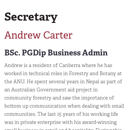
Secretary
Andrew Carter
BSc. PGDip Business Admin
Andrew is a resident of Canberra where he has
worked in technical roles in Forestry and Botany at
the ANU. He spent several years in Nepal as part of
an Australian Government aid project in
community forestry and saw the importance of
bottom up communication when dealing with small
communities. The last 15 years of his working life
was in private enterprise with his award-winning