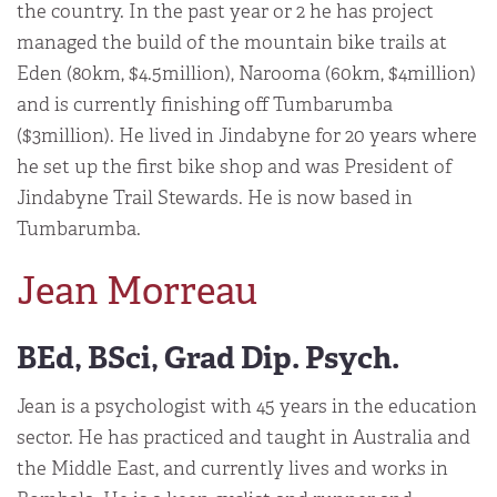
the country. In the past year or 2 he has project
managed the build of the mountain bike trails at
Eden (80km, $4.5million), Narooma (60km, $4million)
and is currently finishing off Tumbarumba
($3million). He lived in Jindabyne for 20 years where
he set up the first bike shop and was President of
Jindabyne Trail Stewards. He is now based in
Tumbarumba.
Jean Morreau
BEd, BSci, Grad Dip. Psych.
Jean is a psychologist with 45 years in the education
sector. He has practiced and taught in Australia and
the Middle East, and currently lives and works in