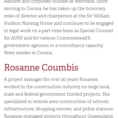
Ashurst and corporate counsel at Westfield. Since
moving to Cooma, he has taken up the honorary
roles of director and chairperson at the Sir William
Hudson Nursing Home and continues to be engaged
in legal work on a part-time basis as Special Counsel
for AIMS and for various Commonwealth
government agencies in a consultancy capacity.
Peter resides in Cooma.
Rosanne Coumbis
A project manager for over 30 years Rosanne,
worked in the construction industry on large local,
state and federal government funded projects. She
specialized in remote area construction of schools,
infrastructure, shopping centres, and police stations.
Rosanne managed projects throughout Queensland,