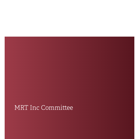
MRT Inc Committee