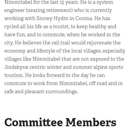
Nimmitabel for the last 15 years. He is a system
engineer (nearing retirement) who is currently
working with Snowy Hydro in Cooma. He has
cycled all his life as a tourist, to keep healthy and
have fun, and to commute, when he worked in the
city. He believes the rail trail would rejuvenate the
economy and lifestyle of the local villages, especially
villages like Nimmitabel that are not exposed to the
Jindabyne centric winter and summer alpine sports
tourism. He looks forward to the day he can
commute to work from Nimmitabel, off road and in
safe and pleasant surroundings.
Committee Members