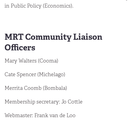
in Public Policy (Economics).
MRT Community Liaison
Officers
Mary Walters (Cooma)
Cate Spencer (Michelago)
Merrita Coomb (Bombala)
Membership secretary: Jo Cottle
Webmaster: Frank van de Loo