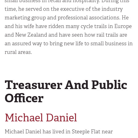
small business in retail and hospitality. During this
time, he served on the executive of the industry
marketing group and professional associations. He
and his wife have ridden many cycle trails in Europe
and New Zealand and have seen how rail trails are
an assured way to bring new life to small business in
rural areas.
Treasurer And Public
Officer
Michael Daniel
Michael Daniel has lived in Steeple Flat near