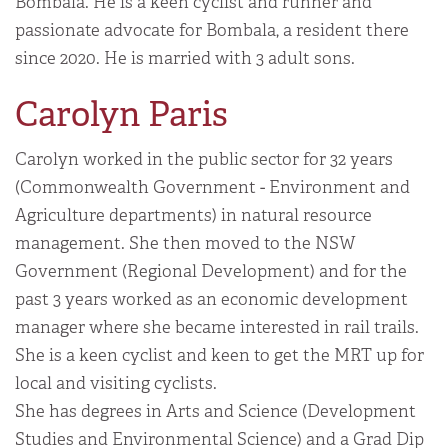
Bombala. He is a keen cyclist and runner and
passionate advocate for Bombala, a resident there
since 2020. He is married with 3 adult sons.
Carolyn Paris
Carolyn worked in the public sector for 32 years
(Commonwealth Government - Environment and
Agriculture departments) in natural resource
management. She then moved to the NSW
Government (Regional Development) and for the
past 3 years worked as an economic development
manager where she became interested in rail trails.
She is a keen cyclist and keen to get the MRT up for
local and visiting cyclists.
She has degrees in Arts and Science (Development
Studies and Environmental Science) and a Grad Dip