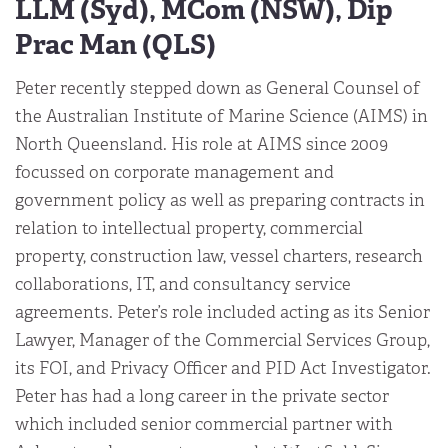
LLM (Syd), MCom (NSW), Dip
Prac Man (QLS)
Peter recently stepped down as General Counsel of
the Australian Institute of Marine Science (AIMS) in
North Queensland. His role at AIMS since 2009
focussed on corporate management and
government policy as well as preparing contracts in
relation to intellectual property, commercial
property, construction law, vessel charters, research
collaborations, IT, and consultancy service
agreements. Peter’s role included acting as its Senior
Lawyer, Manager of the Commercial Services Group,
its FOI, and Privacy Officer and PID Act Investigator.
Peter has had a long career in the private sector
which included senior commercial partner with