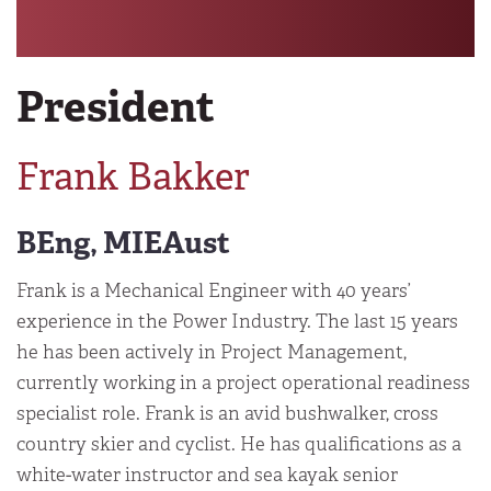
President
Frank Bakker
BEng, MIEAust
Frank is a Mechanical Engineer with 40 years’
experience in the Power Industry. The last 15 years
he has been actively in Project Management,
currently working in a project operational readiness
specialist role. Frank is an avid bushwalker, cross
country skier and cyclist. He has qualifications as a
white-water instructor and sea kayak senior