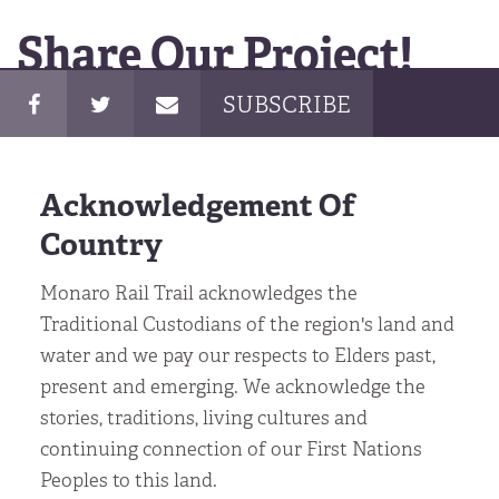
Share Our Project!
SUBSCRIBE
Acknowledgement Of
Country
Monaro Rail Trail acknowledges the
Traditional Custodians of the region's land and
water and we pay our respects to Elders past,
present and emerging. We acknowledge the
stories, traditions, living cultures and
continuing connection of our First Nations
Peoples to this land.