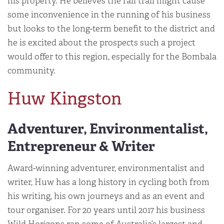
his property. He believes the rail trail might cause
some inconvenience in the running of his business
but looks to the long-term benefit to the district and
he is excited about the prospects such a project
would offer to this region, especially for the Bombala
community.
Huw Kingston
Adventurer, Environmentalist,
Entrepreneur & Writer
Award-winning adventurer, environmentalist and
writer, Huw has a long history in cycling both from
his writing, his own journeys and as an event and
tour organiser. For 20 years until 2017 his business