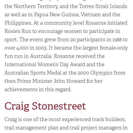
the Northern Territory, and the Torres Strait Islands
as well as in Papua New Guinea, Vietnam and the
Philippines. At a community level Rosanne initiated
Rosie’s Run to encourage women to participate in
sport. The event grew from 20 participants in 1988 to
over 4,000 in 2003. It became the largest female-only
fun run in Australia. Rosanne received the
International Women’s Day Award and the
Australian Sports Medal at the 2000 Olympics from
then Prime Minister John Howard for her
achievements in this regard.
Craig Stonestreet
Craig is one of the most experienced track builders,
trail management plan and trail project managers in